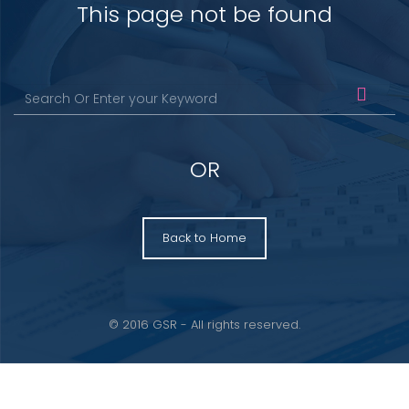
This page not be found
OR
Back to Home
© 2016 GSR - All rights reserved.