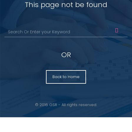
This page not be found
OR
Back to Home
© 2016 GSR - All rights reserved.