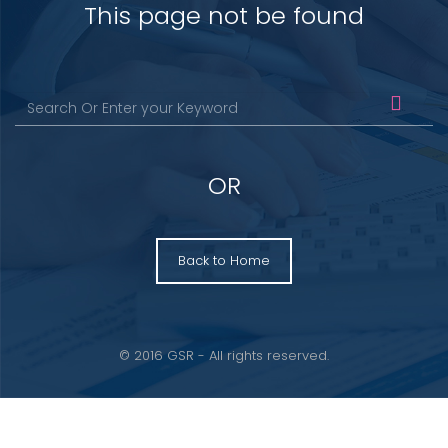
This page not be found
OR
Back to Home
© 2016 GSR - All rights reserved.