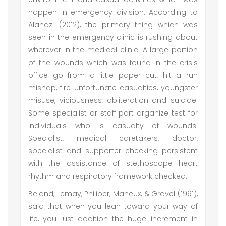
happen in emergency division. According to
Alanazi (2012), the primary thing which was
seen in the emergency clinic is rushing about
wherever in the medical clinic. A large portion
of the wounds which was found in the crisis
office go from a little paper cut, hit a run
mishap, fire unfortunate casualties, youngster
misuse, viciousness, obliteration and suicide.
Some specialist or staff part organize test for
individuals who is casualty of wounds.
Specialist, medical caretakers, doctor,
specialist and supporter checking persistent
with the assistance of stethoscope heart
rhythm and respiratory framework checked.
Beland, Lemay, Philiber, Maheux, & Gravel (1991),
said that when you lean toward your way of
life, you just addition the huge increment in