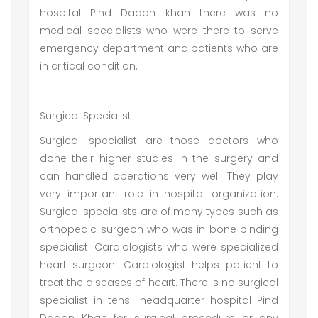
hospital Pind Dadan khan there was no
medical specialists who were there to serve
emergency department and patients who are
in critical condition.
Surgical Specialist
Surgical specialist are those doctors who
done their higher studies in the surgery and
can handled operations very well. They play
very important role in hospital organization.
Surgical specialists are of many types such as
orthopedic surgeon who was in bone binding
specialist. Cardiologists who were specialized
heart surgeon. Cardiologist helps patient to
treat the diseases of heart. There is no surgical
specialist in tehsil headquarter hospital Pind