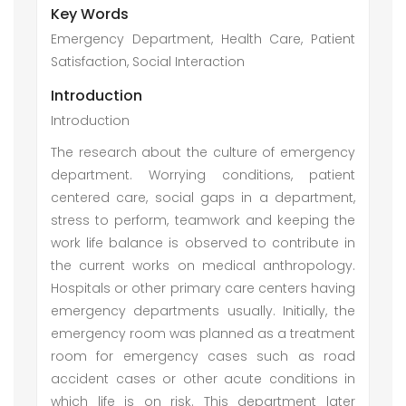
Key Words
Emergency Department, Health Care, Patient
Satisfaction, Social Interaction
Introduction
Introduction
The research about the culture of emergency
department. Worrying conditions, patient
centered care, social gaps in a department,
stress to perform, teamwork and keeping the
work life balance is observed to contribute in
the current works on medical anthropology.
Hospitals or other primary care centers having
emergency departments usually. Initially, the
emergency room was planned as a treatment
room for emergency cases such as road
accident cases or other acute conditions in
which life is on risk. This department later