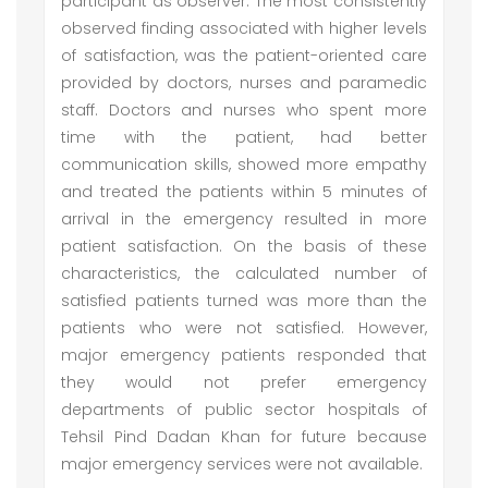
participant as observer. The most consistently
observed finding associated with higher levels
of satisfaction, was the patient-oriented care
provided by doctors, nurses and paramedic
staff. Doctors and nurses who spent more
time with the patient, had better
communication skills, showed more empathy
and treated the patients within 5 minutes of
arrival in the emergency resulted in more
patient satisfaction. On the basis of these
characteristics, the calculated number of
satisfied patients turned was more than the
patients who were not satisfied. However,
major emergency patients responded that
they would not prefer emergency
departments of public sector hospitals of
Tehsil Pind Dadan Khan for future because
major emergency services were not available.