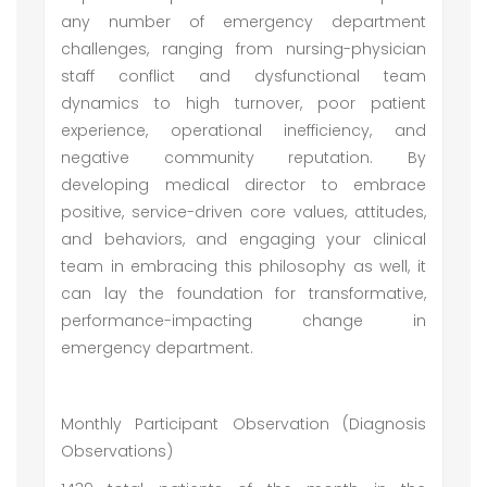
any number of emergency department
challenges, ranging from nursing-physician
staff conflict and dysfunctional team
dynamics to high turnover, poor patient
experience, operational inefficiency, and
negative community reputation. By
developing medical director to embrace
positive, service-driven core values, attitudes,
and behaviors, and engaging your clinical
team in embracing this philosophy as well, it
can lay the foundation for transformative,
performance-impacting change in
emergency department.
Monthly Participant Observation (Diagnosis
Observations)