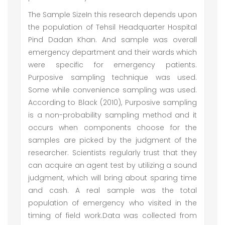
The Sample SizeIn this research depends upon
the population of Tehsil Headquarter Hospital
Pind Dadan Khan. And sample was overall
emergency department and their wards which
were specific for emergency patients.
Purposive sampling technique was used.
Some while convenience sampling was used.
According to Black (2010), Purposive sampling
is a non-probability sampling method and it
occurs when components choose for the
samples are picked by the judgment of the
researcher. Scientists regularly trust that they
can acquire an agent test by utilizing a sound
judgment, which will bring about sparing time
and cash. A real sample was the total
population of emergency who visited in the
timing of field work.Data was collected from