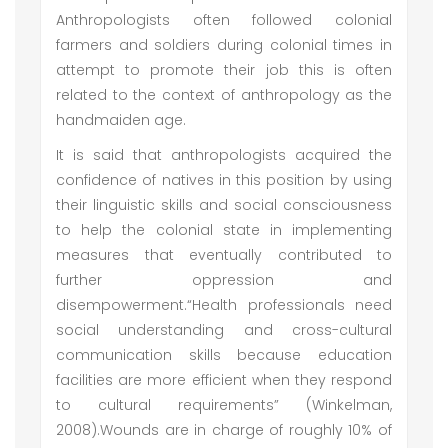
Anthropologists often followed colonial
farmers and soldiers during colonial times in
attempt to promote their job this is often
related to the context of anthropology as the
handmaiden age.
It is said that anthropologists acquired the
confidence of natives in this position by using
their linguistic skills and social consciousness
to help the colonial state in implementing
measures that eventually contributed to
further oppression and
disempowerment.“Health professionals need
social understanding and cross-cultural
communication skills because education
facilities are more efficient when they respond
to cultural requirements” (Winkelman,
2008).Wounds are in charge of roughly 10% of