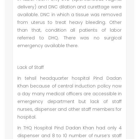
delivery) and DNC dilation and curettage were
available. DNC in which a tissue was removed
from uterus to treat heavy bleeding. Other
than that, condition all patients of labor
referred to DHQ. There was no surgical
emergency available there.
Lack of Staff
In tehsil headquarter hospital Pind Dadan
Khan because of central induction policy now
a day many medical officers are accessible in
emergency department but lack of staff
nurses, dispenser and other staff members for
hospital.
In THQ Hospital Pind Dadan Khan had only 4
dispenser and 8 to 10 number of nurse’s staff