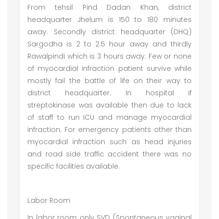
From tehsil Pind Dadan Khan, district
headquarter Jhelum is 150 to 180 minutes
away. Secondly district headquarter (DHQ)
Sargodha is 2 to 2.5 hour away and thirdly
Rawalpindi which is 3 hours away. Few or none
of myocardial infraction patient survive while
mostly fail the battle of life on their way to
district headquarter. In hospital if
streptokinase was available then due to lack
of staff to run ICU and manage myocardial
infraction. For emergency patients other than
myocardial infraction such as head injuries
and road side traffic accident there was no
specific facilities available.
Labor Room
In labor room only SVD (Spontaneous vaginal