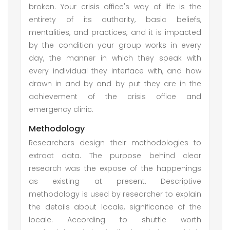
broken. Your crisis office's way of life is the
entirety of its authority, basic beliefs,
mentalities, and practices, and it is impacted
by the condition your group works in every
day, the manner in which they speak with
every individual they interface with, and how
drawn in and by and by put they are in the
achievement of the crisis office and
emergency clinic.
Methodology
Researchers design their methodologies to
extract data. The purpose behind clear
research was the expose of the happenings
as existing at present. Descriptive
methodology is used by researcher to explain
the details about locale, significance of the
locale. According to shuttle worth