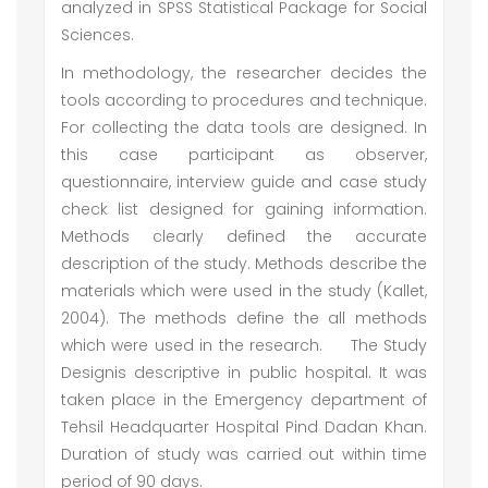
analyzed in SPSS Statistical Package for Social
Sciences.
In methodology, the researcher decides the
tools according to procedures and technique.
For collecting the data tools are designed. In
this case participant as observer,
questionnaire, interview guide and case study
check list designed for gaining information.
Methods clearly defined the accurate
description of the study. Methods describe the
materials which were used in the study (Kallet,
2004). The methods define the all methods
which were used in the research.
The Study
Designis descriptive in public hospital. It was
taken place in the Emergency department of
Tehsil Headquarter Hospital Pind Dadan Khan.
Duration of study was carried out within time
period of 90 days.