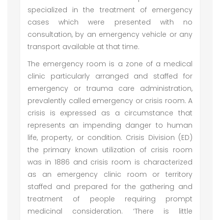
specialized in the treatment of emergency
cases which were presented with no
consultation, by an emergency vehicle or any
transport available at that time.
The emergency room is a zone of a medical
clinic particularly arranged and staffed for
emergency or trauma care administration,
prevalently called emergency or crisis room. A
crisis is expressed as a circumstance that
represents an impending danger to human
life, property, or condition. Crisis Division (ED)
the primary known utilization of crisis room
was in 1886 and crisis room is characterized
as an emergency clinic room or territory
staffed and prepared for the gathering and
treatment of people requiring prompt
medicinal consideration. ‘There is little