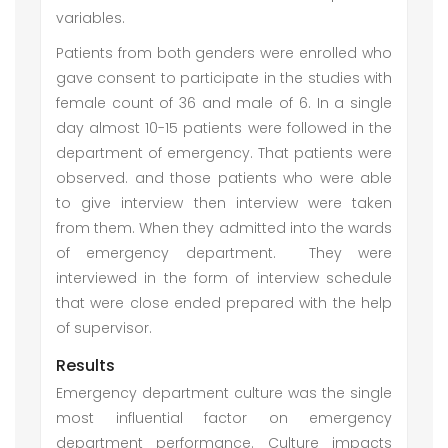
variables.
Patients from both genders were enrolled who
gave consent to participate in the studies with
female count of 36 and male of 6. In a single
day almost 10-15 patients were followed in the
department of emergency. That patients were
observed. and those patients who were able
to give interview then interview were taken
from them. When they admitted into the wards
of emergency department. They were
interviewed in the form of interview schedule
that were close ended prepared with the help
of supervisor.
Results
Emergency department culture was the single
most influential factor on emergency
department performance. Culture impacts