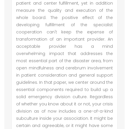
patient and center fulfillment, yet in addition
measure the quality and execution of the
whole board. The positive effect of the
developing fulfillment of the specialist
cooperation can't keep the expense of
transformation of an important provider. An
acceptable provider has a mind
overwhelming impact that addresses the
most essential part of the disaster area, from
open mindfulness and cerebrum involvement
in patient consideration and general support
guidelines. In that paper, we center around the
essential components required to build up a
solid emergency division culture. Regardless
of whether you know about it or not, your crisis
division as of now includes a one-of-a-kind
subculture inside your association. It might be
certain and agreeable, or it might have some