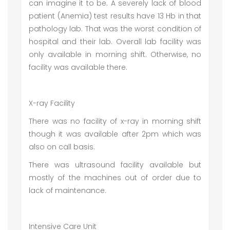
can imagine it to be. A severely lack of blood
patient (Anemia) test results have 13 Hb in that
pathology lab. That was the worst condition of
hospital and their lab. Overall lab facility was
only available in morning shift. Otherwise, no
facility was available there.
X-ray Facility
There was no facility of x-ray in morning shift
though it was available after 2pm which was
also on call basis.
There was ultrasound facility available but
mostly of the machines out of order due to
lack of maintenance.
Intensive Care Unit