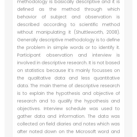
methodology is basically descriptive and it is
defined as the method through which
behavior of subject and observation is
described according to scientific method
without manipulating it (Shuttleworth, 2008).
Generally descriptive methodology is to define
the problem in simple words or to identify it.
Participant observation and interview is
involved in descriptive research. It is not based
on statistics because it’s mainly focusses on
the qualitative data and less quantitative
data. The main theme of descriptive research
is to explain the hypothesis and objective of
research and to qualify the hypothesis and
objectives. Interview schedule was used to
gather data and information. The data was
collected on field diaries and notes which was
after noted down on the Microsoft word and