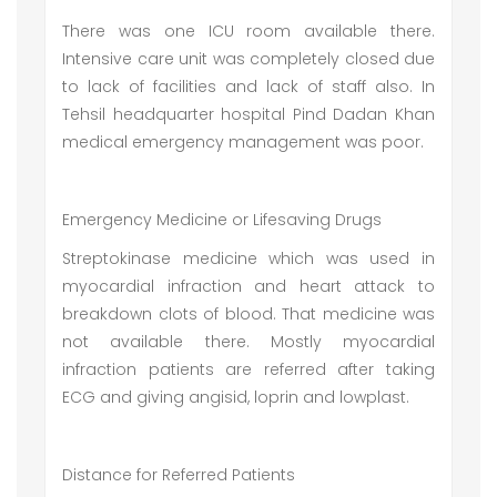
There was one ICU room available there.
Intensive care unit was completely closed due
to lack of facilities and lack of staff also. In
Tehsil headquarter hospital Pind Dadan Khan
medical emergency management was poor.
Emergency Medicine or Lifesaving Drugs
Streptokinase medicine which was used in
myocardial infraction and heart attack to
breakdown clots of blood. That medicine was
not available there. Mostly myocardial
infraction patients are referred after taking
ECG and giving angisid, loprin and lowplast.
Distance for Referred Patients