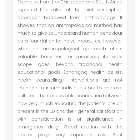
Examples from the Caribbean and South Africa
explored the value of the thick description
approach borrowed from anthropology. It
showed that an anthropological method has
much to give to understand human behaviour
as a foundation for noise measures. However,
while an anthropological approach offers
valuable baselines for measures its wide
scope goes beyond traditional health
educational goals (changing health beliefs,
health counselling). Interventions are not
intended to inform individuals but to improve
cultures. The conceivable connection between
how very much educated the patients are on
present in the ED and their general satisfaction
with consideration is of significance in
emergency drug. Good relation with the
doctor plays very important role. Past