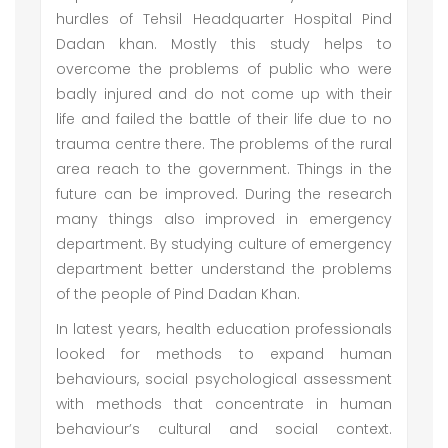
hurdles of Tehsil Headquarter Hospital Pind
Dadan khan. Mostly this study helps to
overcome the problems of public who were
badly injured and do not come up with their
life and failed the battle of their life due to no
trauma centre there. The problems of the rural
area reach to the government. Things in the
future can be improved. During the research
many things also improved in emergency
department. By studying culture of emergency
department better understand the problems
of the people of Pind Dadan Khan.
In latest years, health education professionals
looked for methods to expand human
behaviours, social psychological assessment
with methods that concentrate in human
behaviour’s cultural and social context.