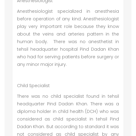
Anesthesiologist
Anesthesiologist specialized in anesthesia
before operation of any kind. Anesthesiologist
play very important role because they know
about the veins and arteries pattern in the
human body. There was no anesthetist in
tehsil headquarter hospital Pind Dadan Khan
who had for serving patients before surgery or
any minor major injury.
Child Specialist
There was no child specialist found in tehsil
headquarter Pind Dadan Khan. There was a
diploma holder in child health (DCH) who was
considered as child specialist in tehsil Pind
Dadan Khan. But according to standard it was
not considered as child specialist by any