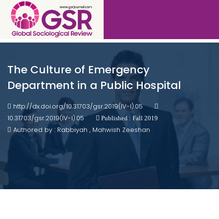
The Culture of Emergency
Department in a Public Hospital
http://dx.doi.org/10.31703/gsr.2019(IV-I).05
10.31703/gsr.2019(IV-I).05
Published : Fall 2019
Authored by : Rabbiyah , Mahwish Zeeshan