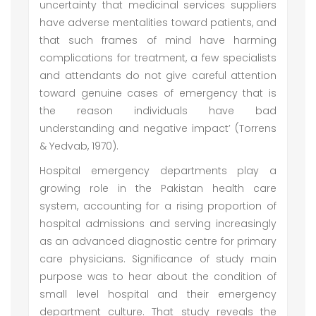
uncertainty that medicinal services suppliers
have adverse mentalities toward patients, and
that such frames of mind have harming
complications for treatment, a few specialists
and attendants do not give careful attention
toward genuine cases of emergency that is
the reason individuals have bad
understanding and negative impact’ (Torrens
& Yedvab, 1970).
Hospital emergency departments play a
growing role in the Pakistan health care
system, accounting for a rising proportion of
hospital admissions and serving increasingly
as an advanced diagnostic centre for primary
care physicians. Significance of study main
purpose was to hear about the condition of
small level hospital and their emergency
department culture. That study reveals the