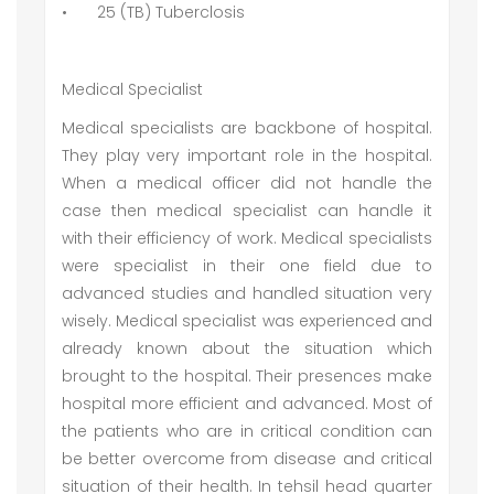
•
25 (TB) Tuberclosis
Medical Specialist
Medical specialists are backbone of hospital.
They play very important role in the hospital.
When a medical officer did not handle the
case then medical specialist can handle it
with their efficiency of work. Medical specialists
were specialist in their one field due to
advanced studies and handled situation very
wisely. Medical specialist was experienced and
already known about the situation which
brought to the hospital. Their presences make
hospital more efficient and advanced. Most of
the patients who are in critical condition can
be better overcome from disease and critical
situation of their health. In tehsil head quarter