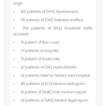
origin
•
150 patients of (HTN) Hypertension
•
28 patients of (DM) Diabetes mellitus
•
204 patients of (RTA) Roadside traffic
accident
•
01 patient of Burn case
•
27 patients of Dog bite
•
01 patient of Snake bite
•
47 patients of (GE) Gastrointeritis
•
32 patients Refer to Tertiary care hospital
•
86 patients of ECG Electrocardiogram
•
01 patient of (PMR) Post mortum report
•
22 patients of (MLR) Medico legal report