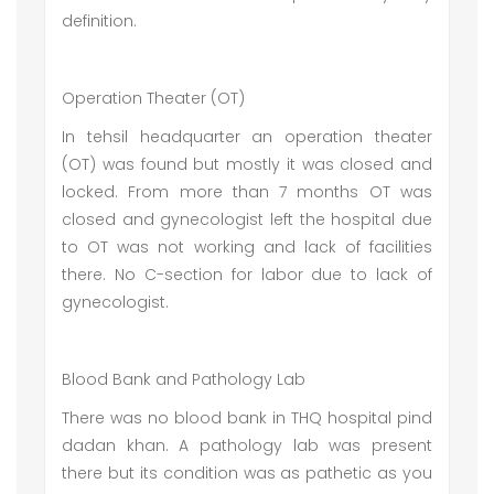
definition.
Operation Theater (OT)
In tehsil headquarter an operation theater
(OT) was found but mostly it was closed and
locked. From more than 7 months OT was
closed and gynecologist left the hospital due
to OT was not working and lack of facilities
there. No C-section for labor due to lack of
gynecologist.
Blood Bank and Pathology Lab
There was no blood bank in THQ hospital pind
dadan khan. A pathology lab was present
there but its condition was as pathetic as you