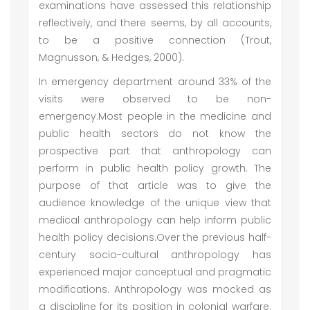
examinations have assessed this relationship
reflectively, and there seems, by all accounts,
to be a positive connection (Trout,
Magnusson, & Hedges, 2000).
In emergency department around 33% of the
visits were observed to be non-
emergency.Most people in the medicine and
public health sectors do not know the
prospective part that anthropology can
perform in public health policy growth. The
purpose of that article was to give the
audience knowledge of the unique view that
medical anthropology can help inform public
health policy decisions.Over the previous half-
century socio-cultural anthropology has
experienced major conceptual and pragmatic
modifications. Anthropology was mocked as
a discipline for its position in colonial warfare.