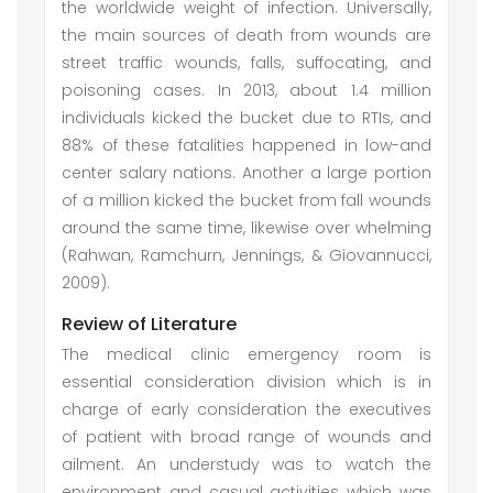
the worldwide weight of infection. Universally,
the main sources of death from wounds are
street traffic wounds, falls, suffocating, and
poisoning cases. In 2013, about 1.4 million
individuals kicked the bucket due to RTIs, and
88% of these fatalities happened in low-and
center salary nations. Another a large portion
of a million kicked the bucket from fall wounds
around the same time, likewise over whelming
(Rahwan, Ramchurn, Jennings, & Giovannucci,
2009).
Review of Literature
The medical clinic emergency room is
essential consideration division which is in
charge of early consideration the executives
of patient with broad range of wounds and
ailment. An understudy was to watch the
environment and casual activities which was