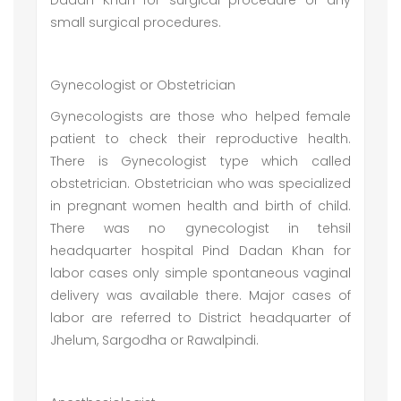
Dadan Khan for surgical procedure or any
small surgical procedures.
Gynecologist or Obstetrician
Gynecologists are those who helped female
patient to check their reproductive health.
There is Gynecologist type which called
obstetrician. Obstetrician who was specialized
in pregnant women health and birth of child.
There was no gynecologist in tehsil
headquarter hospital Pind Dadan Khan for
labor cases only simple spontaneous vaginal
delivery was available there. Major cases of
labor are referred to District headquarter of
Jhelum, Sargodha or Rawalpindi.