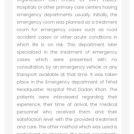
Hospitals or other primary care centers having
emergency departments usually. Initially, the
emergency room was planned as a treatment
room for emergency cases such as road
accident cases or other acute conditions in
which life is on risk. This department later
specialized in the treatment of emergency
cases which were presented with no
consultation, by an emergency vehicle or any
transport available at that time. It was taken
place in the Emergency department of Tehsil
Headquarter Hospital Pind Dadan Khan. The
patients were interviewed regarding their
experience, their time of arrival, the medical
personnel who received them and their
satisfaction level with the provided treatment
and care. The other method which was used is