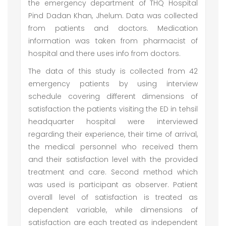
the emergency department of THQ Hospital
Pind Dadan Khan, Jhelum. Data was collected
from patients and doctors. Medication
information was taken from pharmacist of
hospital and there uses info from doctors.
The data of this study is collected from 42
emergency patients by using interview
schedule covering different dimensions of
satisfaction the patients visiting the ED in tehsil
headquarter hospital were interviewed
regarding their experience, their time of arrival,
the medical personnel who received them
and their satisfaction level with the provided
treatment and care. Second method which
was used is participant as observer. Patient
overall level of satisfaction is treated as
dependent variable, while dimensions of
satisfaction are each treated as independent