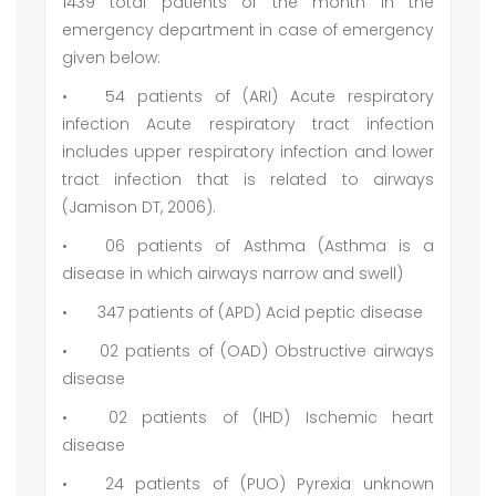
1439 total patients of the month in the
emergency department in case of emergency
given below:
•
54 patients of (ARI) Acute respiratory
infection Acute respiratory tract infection
includes upper respiratory infection and lower
tract infection that is related to airways
(Jamison DT, 2006).
•
06 patients of Asthma (Asthma is a
disease in which airways narrow and swell)
•
347 patients of (APD) Acid peptic disease
•
02 patients of (OAD) Obstructive airways
disease
•
02 patients of (IHD) Ischemic heart
disease
•
24 patients of (PUO) Pyrexia unknown