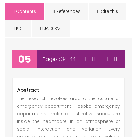
Contents
References
Cite this
PDF
JATS XML
05
Pages : 34-44
Abstract
The research revolves around the culture of
emergency department. Hospital emergency
departments make a distinctive subculture
inside the healthcare, in an atmosphere of
social interaction and variation. Every
organization can create its own values.