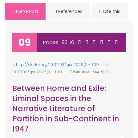
Metadata
References
Cite this
09
Pages : 93-101
http://dx.doi.org/10.31703/gsr.2026(XI-I).09
10.31703/gsr.2026(XI-I).09
Published : Mar 2026
Between Home and Exile:
Liminal Spaces in the
Narrative Literature of
Partition in Sub-Continent in
1947