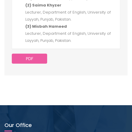
(2) Saima Khyzer
Lecturer, Department of English, University of
Layyah, Punjab, Pakistan.
(3) Misbah Hameed
Lecturer, Department of English, University of
Layyah, Punjab, Pakistan.
PDF
Our Office