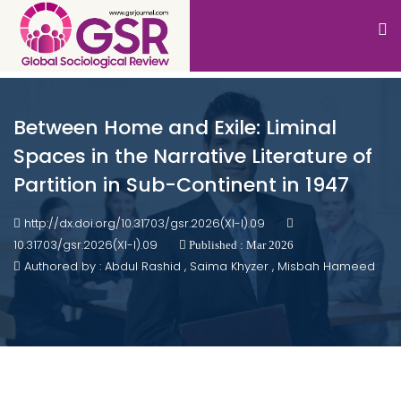
Between Home and Exile: Liminal
Spaces in the Narrative Literature of
Partition in Sub-Continent in 1947
http://dx.doi.org/10.31703/gsr.2026(XI-I).09
10.31703/gsr.2026(XI-I).09
Published : Mar 2026
Authored by : Abdul Rashid , Saima Khyzer , Misbah Hameed