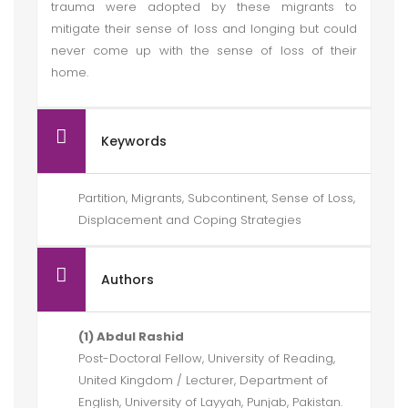
trauma were adopted by these migrants to
mitigate their sense of loss and longing but could
never come up with the sense of loss of their
home.
Keywords
Partition, Migrants, Subcontinent, Sense of Loss,
Displacement and Coping Strategies
Authors
(1) Abdul Rashid
Post-Doctoral Fellow, University of Reading,
United Kingdom / Lecturer, Department of
English, University of Layyah, Punjab, Pakistan.