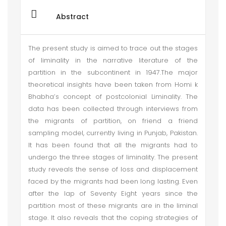
Abstract
The present study is aimed to trace out the stages
of liminality in the narrative literature of the
partition in the subcontinent in 1947.The major
theoretical insights have been taken from Homi k
Bhabha’s concept of postcolonial Liminality. The
data has been collected through interviews from
the migrants of partition, on friend a friend
sampling model, currently living in Punjab, Pakistan.
It has been found that all the migrants had to
undergo the three stages of liminality. The present
study reveals the sense of loss and displacement
faced by the migrants had been long lasting. Even
after the lap of Seventy Eight years since the
partition most of these migrants are in the liminal
stage. It also reveals that the coping strategies of