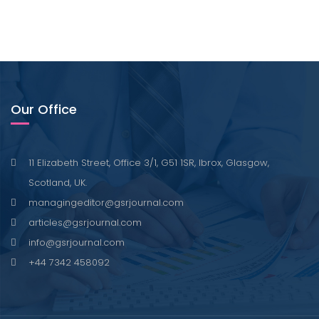
Our Office
11 Elizabeth Street, Office 3/1, G51 1SR, Ibrox, Glasgow,
Scotland, UK.
managingeditor@gsrjournal.com
articles@gsrjournal.com
info@gsrjournal.com
+44 7342 458092