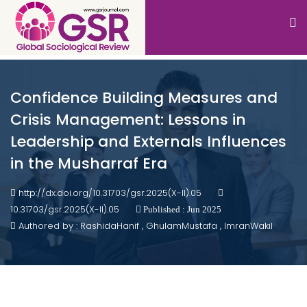
Confidence Building Measures and
Crisis Management: Lessons in
Leadership and Externals Influences
in the Musharraf Era
http://dx.doi.org/10.31703/gsr.2025(X-II).05
10.31703/gsr.2025(X-II).05
Published : Jun 2025
Authored by : RashidaHanif , GhulamMustafa , ImranWakil