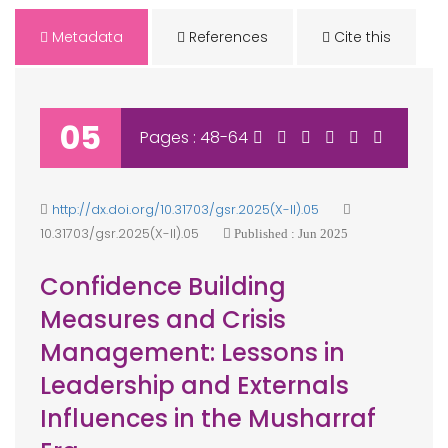
Metadata
References
Cite this
05
Pages : 48-64
http://dx.doi.org/10.31703/gsr.2025(X-II).05
10.31703/gsr.2025(X-II).05
Published : Jun 2025
Confidence Building
Measures and Crisis
Management: Lessons in
Leadership and Externals
Influences in the Musharraf