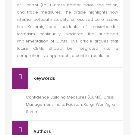
of Control (LoC), cross-border travel facilitation,
and trade measures. The article highlights how
internal political instability, unresolved core issues
like Kashmir, and incidents of cross-border
terrorism continually hindered the sustained
implementation of CBMs. This article argues that
future CBMs should be integrated into a
comprehensive approach to conflict resolution.
Keywords
Confidence Building Measures (CBMs), Crisis
Management, India, Pakistan, Kargil War, Agra
Summit
Authors