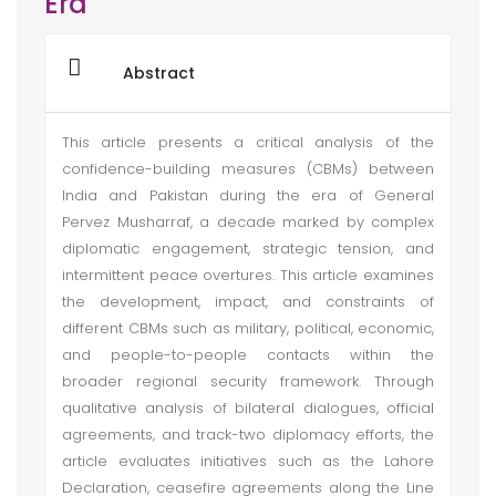
Era
Abstract
This article presents a critical analysis of the
confidence-building measures (CBMs) between
India and Pakistan during the era of General
Pervez Musharraf, a decade marked by complex
diplomatic engagement, strategic tension, and
intermittent peace overtures. This article examines
the development, impact, and constraints of
different CBMs such as military, political, economic,
and people-to-people contacts within the
broader regional security framework. Through
qualitative analysis of bilateral dialogues, official
agreements, and track-two diplomacy efforts, the
article evaluates initiatives such as the Lahore
Declaration, ceasefire agreements along the Line