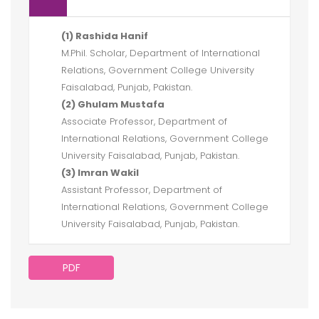
(1) Rashida Hanif
M.Phil. Scholar, Department of International
Relations, Government College University
Faisalabad, Punjab, Pakistan.
(2) Ghulam Mustafa
Associate Professor, Department of
International Relations, Government College
University Faisalabad, Punjab, Pakistan.
(3) Imran Wakil
Assistant Professor, Department of
International Relations, Government College
University Faisalabad, Punjab, Pakistan.
PDF