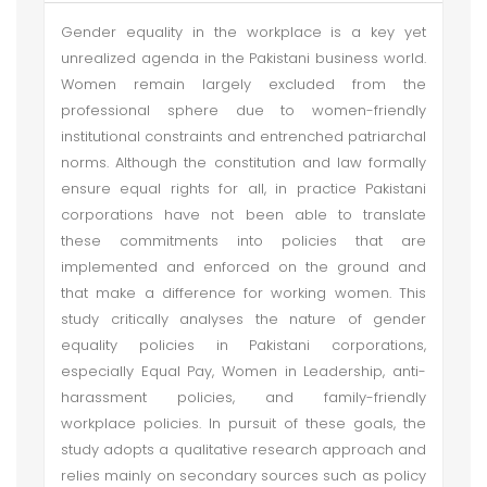
Gender equality in the workplace is a key yet
unrealized agenda in the Pakistani business world.
Women remain largely excluded from the
professional sphere due to women-friendly
institutional constraints and entrenched patriarchal
norms. Although the constitution and law formally
ensure equal rights for all, in practice Pakistani
corporations have not been able to translate
these commitments into policies that are
implemented and enforced on the ground and
that make a difference for working women. This
study critically analyses the nature of gender
equality policies in Pakistani corporations,
especially Equal Pay, Women in Leadership, anti-
harassment policies, and family-friendly
workplace policies. In pursuit of these goals, the
study adopts a qualitative research approach and
relies mainly on secondary sources such as policy