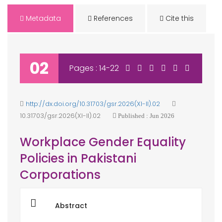
Metadata
References
Cite this
02
Pages : 14-22
http://dx.doi.org/10.31703/gsr.2026(XI-II).02
10.31703/gsr.2026(XI-II).02
Published : Jun 2026
Workplace Gender Equality
Policies in Pakistani
Corporations
Abstract