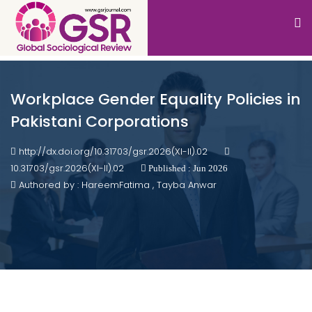
Workplace Gender Equality Policies in
Pakistani Corporations
http://dx.doi.org/10.31703/gsr.2026(XI-II).02
10.31703/gsr.2026(XI-II).02
Published : Jun 2026
Authored by : HareemFatima , Tayba Anwar