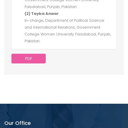
Faisalabad, Punjab, Pakistan.
(2) Tayba Anwar
In-charge, Department of Political Science
and International Relations, Government
College Women University Faisalabad, Punjab,
Pakistan.
PDF
Our Office