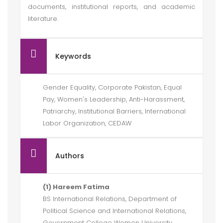
documents, institutional reports, and academic
literature.
Keywords
Gender Equality, Corporate Pakistan, Equal
Pay, Women's Leadership, Anti-Harassment,
Patriarchy, Institutional Barriers, International
Labor Organization, CEDAW
Authors
(1) Hareem Fatima
BS International Relations, Department of
Political Science and International Relations,
Government College Women University