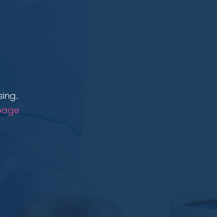
ing..
page