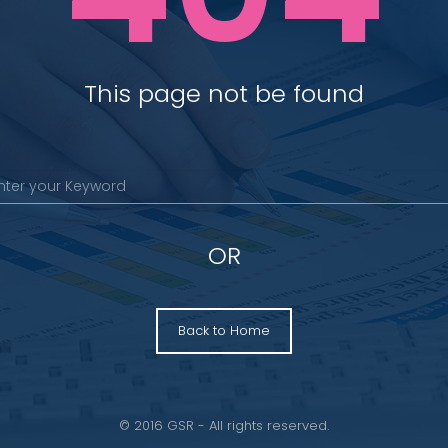
This page not be found
OR
Back to Home
© 2016 GSR - All rights reserved.