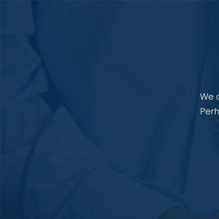
We a
Perh